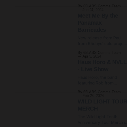
set recorded at Pattern
themselves worse and
By 65LABS Comms Team
Club, Sheffield, amongst 
you feel sad? Well, we do.
Jun 24, 2024
night of computer-
So welcome to the
Meet Me By the
wrangling, glitch-
Panamax
harnessing and beat-
Barricades
shuffling. There's more
information over at The
New release from Paul
Komoy Noise Research
from 65days' solo projec
Project (Paul's/Polinski's
Polinski. Says Paul: ❤️‍🔥
By 65LABS Comms Team
ongoing newsletter/centr
Meet Me By the Panamax
Apr 5, 2024
for sonic weirdness). Or
Barricades is a
Haus Horo & NVLL
comrade/sibling/life-
- Live Show
companion to last year's
Haus Horo, the band
Telex From MIDI City. It
featuring Rob from
offers another glimpse
65daysofstatic and also
into that mysterious,
By 65LABS Comms Team
Frank from 65days-when
utopian place through the
Feb 23, 2024
we-play-live-and-
medium of kick drums,
WILD LIGHT TOU
convince-him-to-come-
synthesiser melodrama,
MERCH
along, are playing a
The Wild Light Tenth
hometown Sheffield sho
Anniversary Tour Merch i
in A GRAVEYARD.