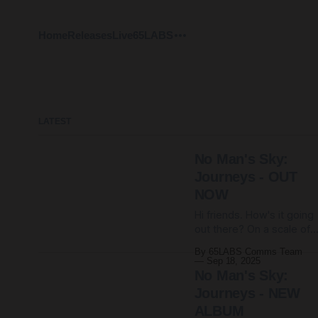
Home
Releases
Live
65LABS
LATEST
No Man's Sky:
Journeys - OUT
NOW
Hi friends. How's it going
out there? On a scale of
dread to doom, where
By 65LABS Comms Team
would you say your
Sep 18, 2025
anxiety levels sit? We are
No Man's Sky:
living through some prett
Journeys - NEW
heavy days. Hope you're
ALBUM
all ok. Here at 65HQ, it