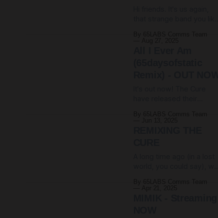
seems clear that we're
Hi friends. It's us again,
somehow gonna
that strange band you like
Still here, still doing odd
By 65LABS Comms Team
things with unruly noise in
Aug 27, 2025
unlikely time signatures.
All I Ever Am
But not today. Today we
(65daysofstatic
are announcing A NEW
Remix) - OUT NO
ALBUM! Hello Games are
releasing No Man's Sky:
It's out now! The Cure
Journeys via Laced
have released their
Records. It arrives
sprawling new remix
By 65LABS Comms Team
album, and nestled within
Jun 13, 2025
is our precious little remix
REMIXING THE
of All I Ever Am. It is surely
CURE
a testament to The Cure
A long time ago (in a lost
that there are all kinds of
world, you could say), w
directions in which to
were invited by The Cure
nudge one of their songs
By 65LABS Comms Team
to go on tour with them.
Apr 21, 2025
For months we travelled
MIMIK - Streaming
around Europe and then
NOW
the United States, our