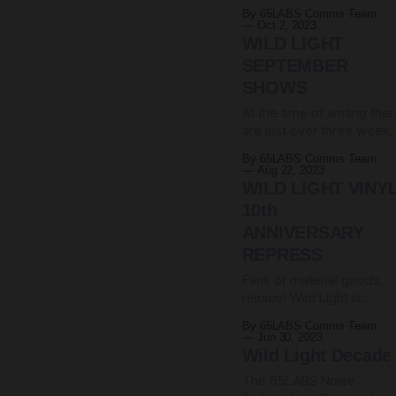
now available on our
Tremendous stuff.
By 65LABS Comms Team
Bandcamp store. Shippin
Saturday 11th May. And
Oct 2, 2023
everywhere we can.
support is coming from
WILD LIGHT
When they're gone,
the mighty NVLL, aka
SEPTEMBER
they're gone. Unless we
Simon from
SHOWS
reprint them. Check them
65daysofstatic. Which
out HERE. (And consider
At the time of writing the
the fact that supporters o
are just over three week
65LABS get a 20%
until we kick off our serie
By 65LABS Comms Team
discount on all merch
of shows to celebrate a
Aug 22, 2023
decade of Wild Light. We
WILD LIGHT VINY
will be playing TWO sets 
10th
the whole of Wild Light,
ANNIVERSARY
followed by a second set
REPRESS
of miscellaneous other
bangers. UK support
Fans of material goods,
comes from
rejoice! Wild Light is
available on vinyl one
By 65LABS Comms Team
more time. A 10th
Jun 30, 2023
anniversary repress of
Wild Light Decade
Wild Light was released
The 65LABS Noise
1st September on