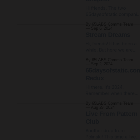
1972 eco sci-fi film Silent
Running, stripped out all
Hi friends. The two
the folky Joan Baez musi
65daysofstatic companio
albums, Utopian
By 65LABS Comms Team
Frequencies and Disquiet
Sep 6, 2024
previously only available
Stream Dreams
via our Bandcamp or the
Hi, friends! It has been a
65LABS patreon, are now
while. But here we are
streaming everywhere fo
again, your favourite weir
all time. Or at least until
By 65LABS Comms Team
and noisy instrumental
the internet switches off.
Sep 2, 2024
band. We still exist, still
65daysofstatic.co
Listen to Utopian
holding on, plugging awa
Frequencies on Spotify //
Redux
in our little niche making
Apple Music Listen to
Hi there. It's 2024.
strange, loud, sometimes
Disquiet on Spotify //
Remember when there
gloomy, always hopeful
Apple
used to be websites?
hypersonics. We come to
By 65LABS Comms Team
Remember when being o
you now from our freshly
Aug 29, 2024
the internet was more
redesigned newsletter
Live From Pattern
than just visiting the sam
infrastructure,
Club
seven social media
Another drop from
platforms that keep
Polinski! This time a live
finding new ways to mak