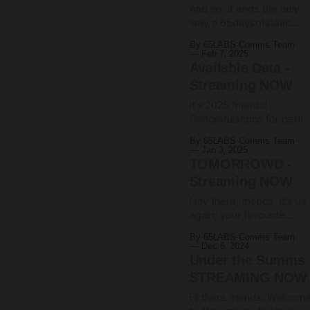
And so, it ends the only
racket of cheap distortio
way a 65daysofstatic
pedals, pirated software
project can ever really
and loads of drums
By 65LABS Comms Team
end: in glitchy beats,
bouncing around vast
Feb 7, 2025
unwieldy noise and
arenas,
Available Data -
massive kick drums.
Streaming NOW
Today, as we all spiral
It's 2025 friends!
further into a year perhap
Congratulations for getti
more terrifying than all
through 2024. That was
previous years combined
By 65LABS Comms Team
something, huh. Today,
we are happy to announc
Jan 3, 2025
easing into the new year
the release-to-streaming
TOMORROWD -
with a couple of sensibly
of
Streaming NOW
tempoed bangers, we're
Hey there, friends. It's us
happy to announce the
again, your favourite
release-to-streaming of
obscure instrumental
Available Data, the third E
By 65LABS Comms Team
band, coming to you live
from our Wreckage
Dec 6, 2024
from the slowly sinking,
Systems project. Here'
Under the Summs
rainy climes of Northern
STREAMING NOW
England. We're happy to
Hi there friends. Welcom
announce that today see