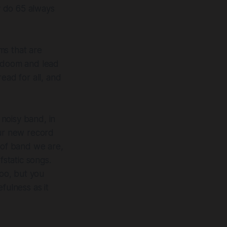
y do 65 always
ms that are
m doom and lead
ead for all, and
 noisy band, in
our new record
 of band we are,
fstatic songs.
oo, but you
fulness as it