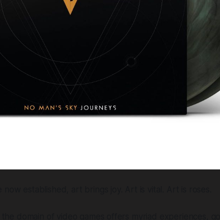
now established, art brings joy. Art is vital. Art is roses.
s, the domain of video games offers myriad experiences, 