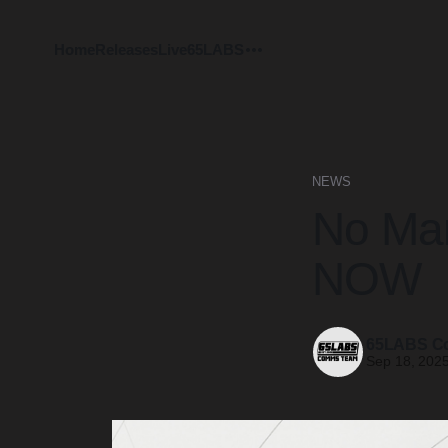
Home
Releases
Live
65LABS
NEWS
No Man
NOW
65LABS C
Sep 18, 202