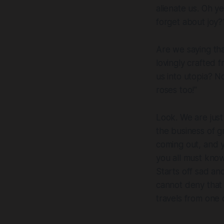
alienate us. Oh y
forget about joy?
Are we saying tha
lovingly crafted 
us into utopia? N
roses
too!"
Look. We are just 
the business of g
coming out, and y
you all must know 
Starts off sad a
cannot deny that 
travels from one d