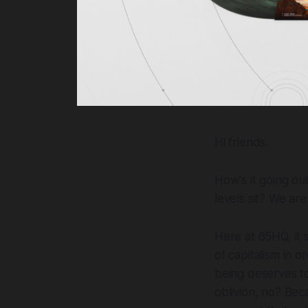
Hi friends.
How's it going o
levels sit? We ar
Here at 65HQ, it
of capitalism in 
being deserves to
oblivion, no? Beca