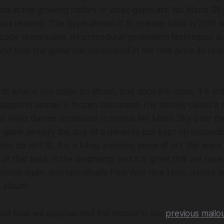
nd in the growing history of video game art,
No Man's Sk
ious reasons. The hype ahead of its release back in 2016
scope remarkable, its procedural generation techniques a
nd how the game has developed in the time since its rele
ld where you make an album, and once it is done, it is en
apped in amber. A frozen document. It is literally called
a 
hat Hello Games continued to evolve
No Man's Sky
over th
A game already the size of a universe just kept on expandin
es do isn't it). It is a living, evolving piece of art. We were
 of that back in the beginning, and it is great that we hav
ames again, and specifically Paul Weir (the Hello Games a
w album.
out how we approached this record in our
previous mailo