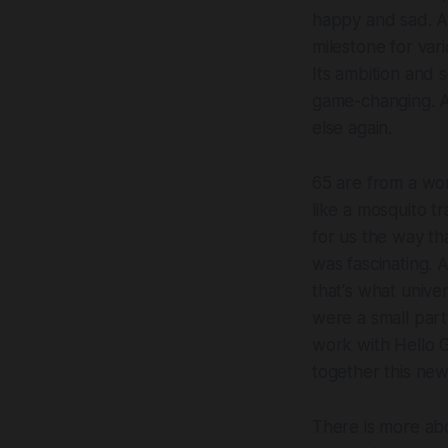
happy and sad. A
milestone for var
Its ambition and 
game-changing. A
else again.
65 are from a wor
like a mosquito tr
for us the way t
was fascinating. 
that's what univers
were a small part
work with Hello G
together this ne
There is more ab