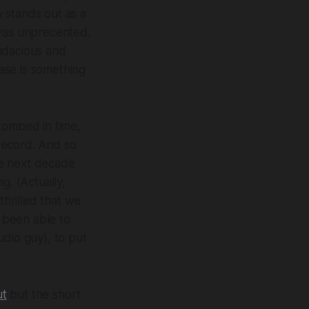
y
stands out as a
 was unprecented.
udacious and
ase is something
tombed in time,
record.
And so
e next decade
g. (Actually,
 thrilled that we
e been able to
udio guy), to put
ut
but the short