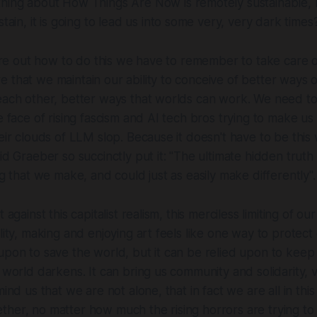
thing
about How Things Are Now is remotely sustainable, r
tain, it is going to lead us into some very, very dark times
igure out how to do this we have to remember to take care 
 that we maintain our ability to conceive of better ways o
each other, better ways that worlds can work. We need to
e face of rising fascism and AI tech bros trying to make us 
eir clouds of LLM slop. Because it doesn't have to be this w
id Graeber so succinctly put it:
"The ultimate hidden truth 
ng that we make, and could just as easily make differently".
 against this capitalist realism, this merciless limiting of our
lity, making and enjoying art feels like one way to protect 
upon to save the world, but it can be relied upon to keep
 world darkens. It can bring us community and solidarity, v
mind us that we are not alone, that in fact we are all in this
her, no matter how much the rising horrors are trying to