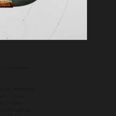
ay your anxiety
.
t the dismantling
t every human
s or total
rely increasingly