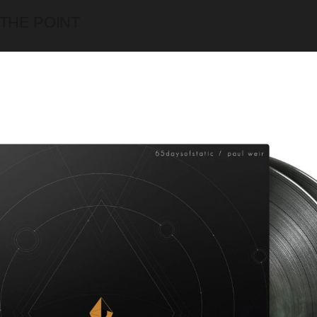
 THE POINT