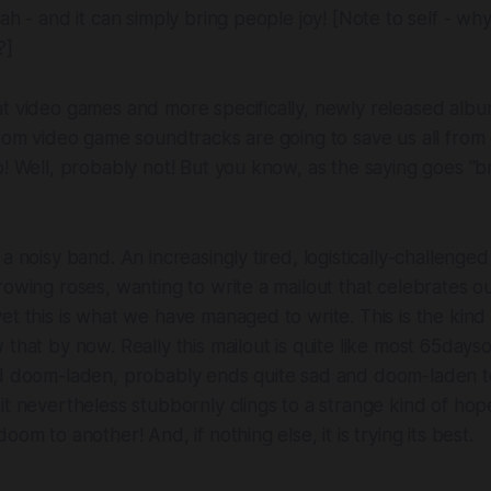
eah - and it can simply bring people joy!
[Note to self - wh
?]
t video games and more specifically, newly released albu
from video game soundtracks are going to save us all fro
o! Well, probably not! But you know, as the saying goes "br
a noisy band. An increasingly tired, logistically-challenged
rowing roses, wanting to write a mailout that celebrates 
et this is what we have managed to write. This is the kind
that by now. Really this mailout is quite like most 65dayso
nd doom-laden, probably ends quite sad and doom-laden t
it nevertheless stubbornly clings to a strange kind of hope
oom to another! And, if nothing else, it is trying its best.