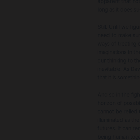
apparent that
no
long as it
does
sus
Still. Until we f
need to make sure
ways of treating 
imaginations in th
our thinking to th
inevitable. As Dav
that it is somethi
And so in the fight
horizon of possibi
cannot be relied 
illuminated as the
futures. It can re
being human toget