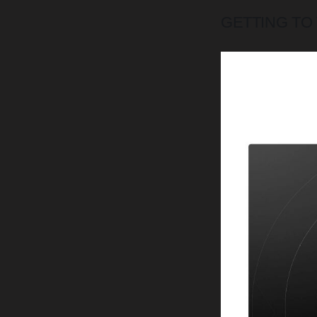
GETTING TO