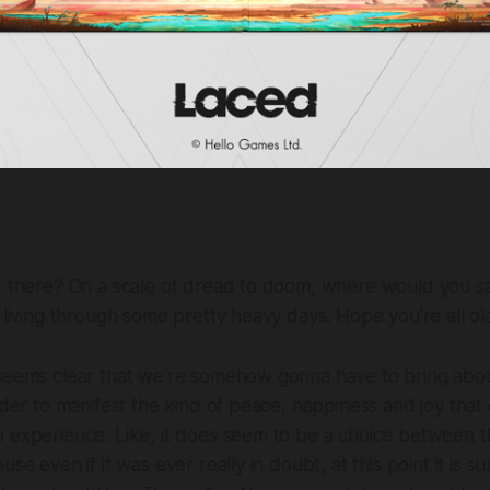
ut there? On a scale of dread to doom, where would you s
e living through some pretty heavy days. Hope you're all ok
 seems clear that we're somehow gonna have to bring abou
order to manifest the kind of peace, happiness and joy tha
 experience. Like, it does seem to be a choice between thi
use even if it was ever really in doubt, at this point it is su