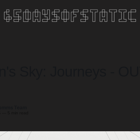
's Sky: Journeys - O
omms Team
5
—
5 min read