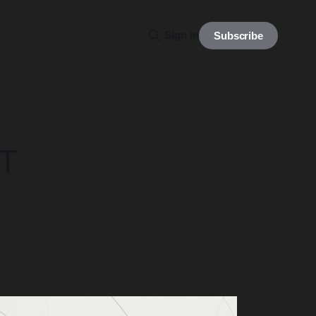
Sign in
Subscribe
UT