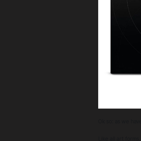
Ok so: as we have 
Like all art form