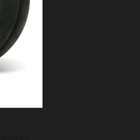
good and bad,