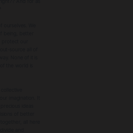
ight?? And for as
?
of ourselves. We
f being, better
 protect our
out-source all of
ay. None of it is
of the world is
 collective
our imagination. It
 precious ideas
isions of better
 together, all here
 divide and