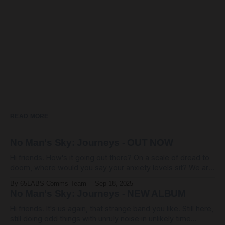
READ MORE
No Man's Sky: Journeys - OUT NOW
Hi friends. How's it going out there? On a scale of dread to
doom, where would you say your anxiety levels sit? We are
living through some pretty heavy days. Hope you're all ok.
By 65LABS Comms Team
Sep 18, 2025
Here at 65HQ, it seems clear that we're somehow gonna
No Man's Sky: Journeys - NEW ALBUM
Hi friends. It's us again, that strange band you like. Still here,
still doing odd things with unruly noise in unlikely time