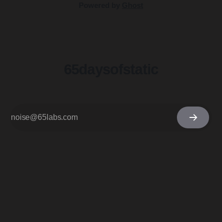
Powered by
Ghost
65daysofstatic