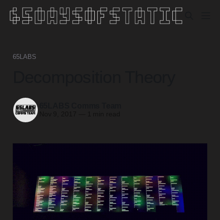
65LABS
Decomposition Theory
65LABS Comms Team
Nov 9, 2017
—
1 min read