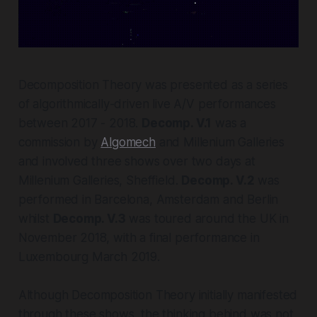
Decomposition Theory
was presented as a series
of algorithmically-driven live A/V performances
between 2017 - 2018.
Decomp. V.1
was a
commission by
Algomech
and Millenium Galleries
and involved three shows over two days at
Millenium Galleries, Sheffield.
Decomp. V.2
was
performed in Barcelona, Amsterdam and Berlin
whilst
Decomp. V.3
was toured around the UK in
November 2018, with a final performance in
Luxembourg March 2019.
Although
Decomposition Theory
initially manifested
through these shows, the thinking behind was not