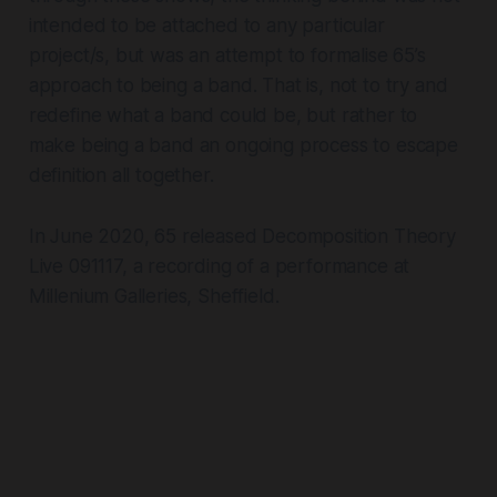
intended to be attached to any particular
project/s, but was an attempt to formalise 65’s
approach to being a band. That is, not to try and
redefine what a band could be, but rather to
make being a band an ongoing process to escape
definition all together.
In June 2020, 65 released
Decomposition Theory
Live 091117,
a recording of a performance at
Millenium Galleries, Sheffield.